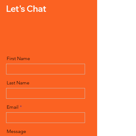
Let's Chat
First Name
Last Name
Email
Message