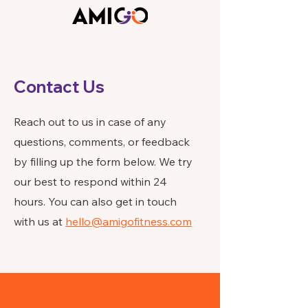
Contact Us
Reach out to us in case of any
questions, comments, or feedback
by filling up the form below. We try
our best to respond within 24
hours. You can also get in touch
with us at
hello@amigofitness.com